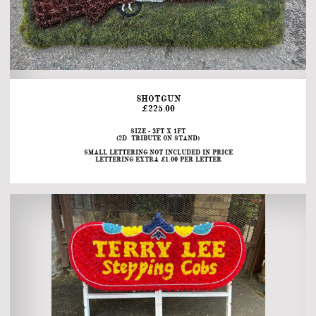
SHOTGUN
£225.00
SIZE - 3FT X 1FT
(2D  TRIBUTE ON STAND)
SMALL LETTERING NOT INCLUDED IN PRICE
LETTERING EXTRA £1.00 PER LETTER