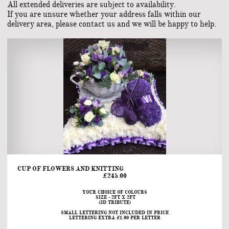
All extended deliveries are subject to availability.
If you are unsure whether your address falls within our
delivery area, please contact us and we will be happy to help.
CUP OF FLOWERS AND KNITTING                                                                                                                                                        
£245.00
YOUR CHOICE OF COLOURS
 SIZE - 2FT X 2FT
(3D TRIBUTE)
SMALL LETTERING NOT INCLUDED IN PRICE
LETTERING EXTRA £1.00 PER LETTER