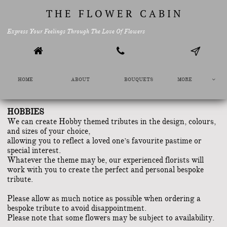
T H E F L O W E R C A B I N
Express Your Feelings Through The Love Of Flowers


HOME
ABOUT
BOUQUETS
MORE

HOBBIES
We can create Hobby themed tributes in the design, colours,
and sizes of your choice,
allowing you to reflect a loved one’s favourite pastime or
special interest.
Whatever the theme may be, our experienced florists will
work with you to create the perfect and personal bespoke
tribute.
​Please allow as much notice as possible when ordering a
bespoke tribute to avoid disappointment.
Please note that some flowers may be subject to availability.