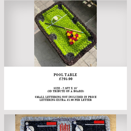
POOL TABLE 
£295.00
SIZE - 2.5FT X 18"
(3D TRIBUTE ON A BOARD)
SMALL LETTERING NOT INCLUDED IN PRICE
LETTERING EXTRA £1.00 PER LETTER