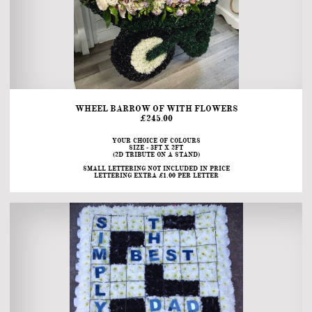
WHEEL BARROW OF WITH FLOWERS
£245.00
YOUR CHOICE OF COLOURS
SIZE - 3FT X 2FT
(2D TRIBUTE ON A STAND)
SMALL LETTERING NOT INCLUDED IN PRICE
LETTERING EXTRA £1.00 PER LETTER