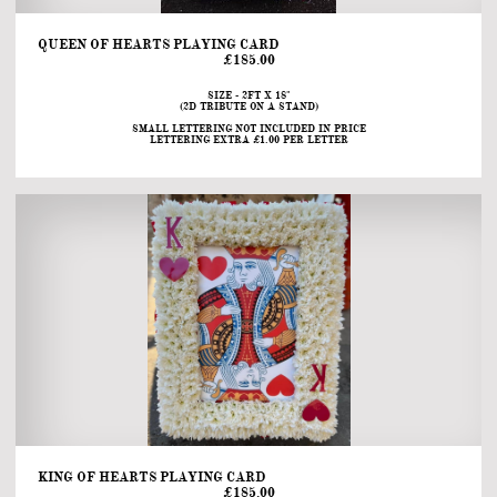
QUEEN OF HEARTS PLAYING CARD                                                                                                                                            
£185.00
SIZE - 2FT X 18"
(2D TRIBUTE ON A STAND)
SMALL LETTERING NOT INCLUDED IN PRICE
LETTERING EXTRA £1.00 PER LETTER
KING OF HEARTS PLAYING CARD                                                                                                                                       
£185.00