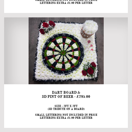
SMALL LETTERING NOT INCLUDED IN PRICE
LETTERING EXTRA £1.00 PER LETTER
DART BOARD &
3D PINT OF BEER - £295.00
SIZE - 2FT X 2FT
(3D TRIBUTE ON A BOARD)
SMALL LETTERING NOT INCLUDED IN PRICE
LETTERING EXTRA £1.00 PER LETTER