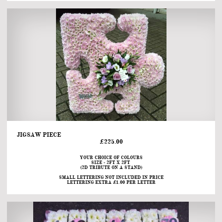
JIGSAW PIECE                                                                                                                                   
£225.00
YOUR CHOICE OF COLOURS
SIZE - 2FT X 2FT 
(2D TRIBUTE ON A STAND)
SMALL LETTERING NOT INCLUDED IN PRICE
LETTERING EXTRA £1.00 PER LETTER