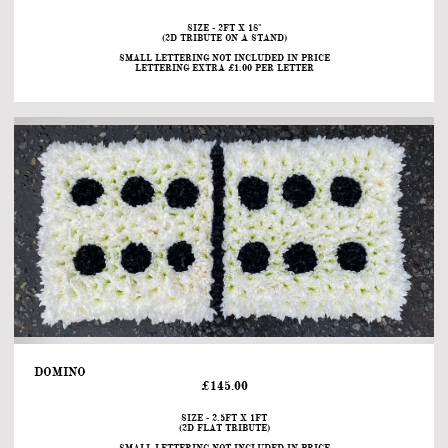
SIZE - 2FT X 18"
(2D TRIBUTE ON A STAND)
SMALL LETTERING NOT INCLUDED IN PRICE
LETTERING EXTRA £1.00 PER LETTER
DOMINO                                                                                                                                
£145.00
SIZE - 2.5FT X 1FT
(2D FLAT TRIBUTE)