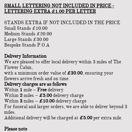
SMALL LETTERING NOT INCLUDED IN PRICE -
LETTERING EXTRA £1.00 PER LETTER
STANDS EXTRA IF NOT INCLUDED IN THE PRICE
Small Stands £10.00
Medium Stands £20.00
Large Stands £30.00
Bespoke Stands P.O.A
Delivery Information
We are pleased to offer local delivery within 3 miles of The
Flower Cabin,
with a minimum order value of
£30.00
, ensuring your
flowers arrive fresh and on time.
Delivery charges are as follows
Within
1
mile –
Free
delivery
Within
2
miles –
£5.00
delivery charge
Within
3
miles –
£10.00
delivery charge
For funeral and larger orders, we are able to deliver beyond 3
miles.
Additional delivery will be charged at
£5.00
per extra mile.
Please note