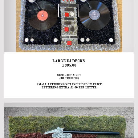
LARGE DJ DECKS 
£395.00
SIZE - 3FT X 2FT
(3D TRIBUTE)
SMALL LETTERING NOT INCLUDED IN PRICE
LETTERING EXTRA £1.00 PER LETTER