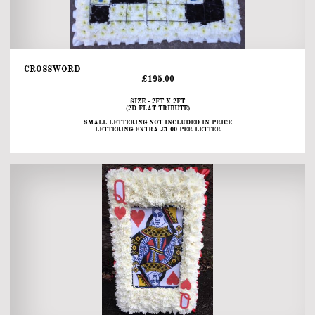
CROSSWORD                                                                                                                                             
£195.00
SIZE - 2FT X 2FT
(2D FLAT TRIBUTE)
SMALL LETTERING NOT INCLUDED IN PRICE
LETTERING EXTRA £1.00 PER LETTER