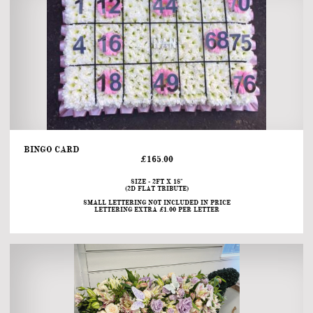
BINGO CARD                                                                                                                                            
£165.00
SIZE - 2FT X 18"
(2D FLAT TRIBUTE)
SMALL LETTERING NOT INCLUDED IN PRICE
LETTERING EXTRA £1.00 PER LETTER